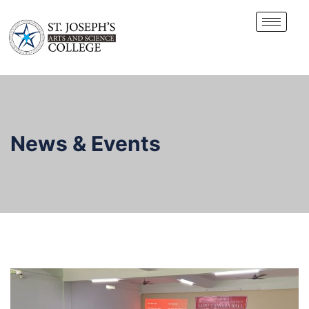
News & Events