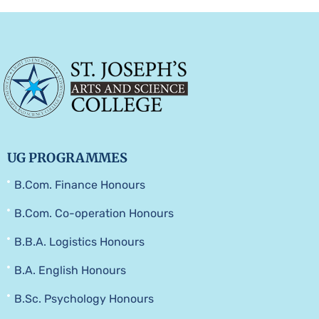
UG PROGRAMMES
B.Com. Finance Honours
B.Com. Co-operation Honours
B.B.A. Logistics Honours
B.A. English Honours
B.Sc. Psychology Honours