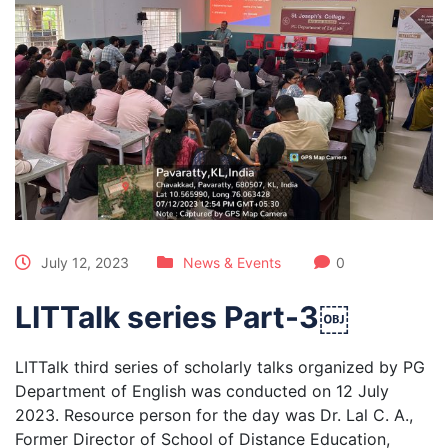
July 12, 2023
News & Events
0
LITTalk series Part-3￼
LITTalk third series of scholarly talks organized by PG
Department of English was conducted on 12 July
2023. Resource person for the day was Dr. Lal C. A.,
Former Director of School of Distance Education,