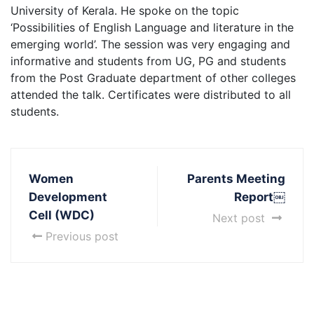
University of Kerala. He spoke on the topic
‘Possibilities of English Language and literature in the
emerging world’. The session was very engaging and
informative and students from UG, PG and students
from the Post Graduate department of other colleges
attended the talk. Certificates were distributed to all
students.
Women
Parents Meeting
Development
Report￼
Cell (WDC)
Next post
Previous post