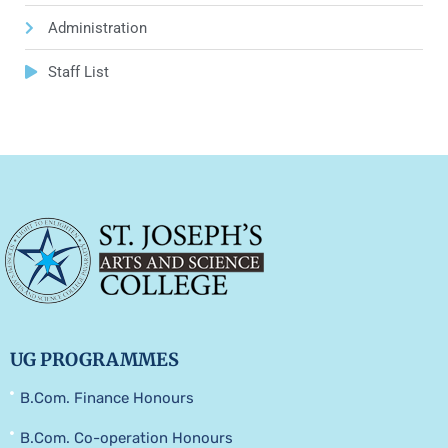
Administration
Staff List
UG PROGRAMMES
B.Com. Finance Honours
B.Com. Co-operation Honours