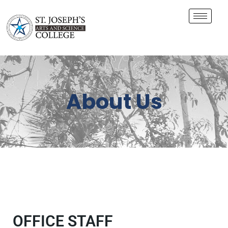
About Us
OFFICE STAFF