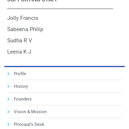
Jolly Francis
Sabeena Philip
Sudha R V
Leena K J
Profile
History
Founders
Vision & Mission
Principal's Desk