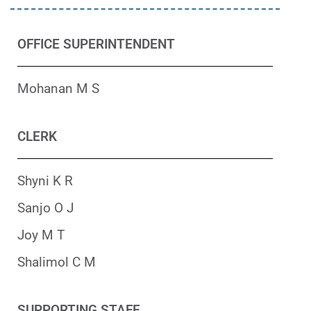
OFFICE SUPERINTENDENT
Mohanan M S
CLERK
Shyni K R
Sanjo O J
Joy M T
Shalimol C M
SUPPORTING STAFF