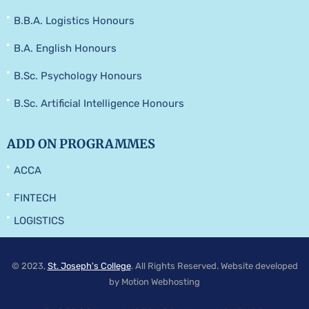
B.B.A. Logistics Honours
B.A. English Honours
B.Sc. Psychology Honours
B.Sc. Artificial Intelligence Honours
ADD ON PROGRAMMES
ACCA
FINTECH
LOGISTICS
© 2023,
St. Joseph's College
. All Rights Reserved. Website developed
by Motion Webhosting