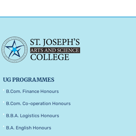
UG PROGRAMMES
B.Com. Finance Honours
B.Com. Co-operation Honours
B.B.A. Logistics Honours
B.A. English Honours