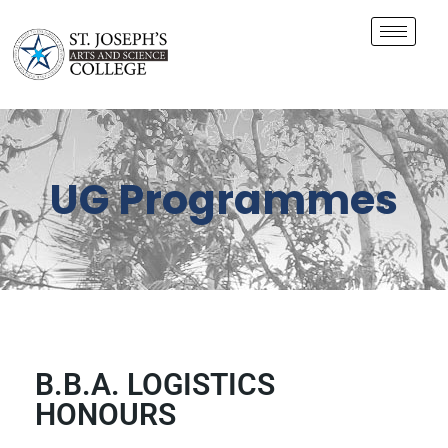
UG Programmes
B.B.A. LOGISTICS
HONOURS