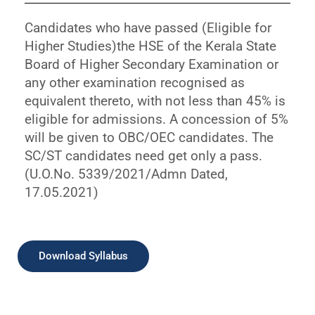
Candidates who have passed (Eligible for
Higher Studies)the HSE of the Kerala State
Board of Higher Secondary Examination or
any other examination recognised as
equivalent thereto, with not less than 45% is
eligible for admissions. A concession of 5%
will be given to OBC/OEC candidates. The
SC/ST candidates need get only a pass.
(U.O.No. 5339/2021/Admn Dated,
17.05.2021)
Download Syllabus