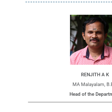
RENJITH A K
MA Malayalam, B.
Head of the Depart