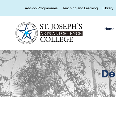
Add-on Programmes
Teaching and Learning
Library
Home
De