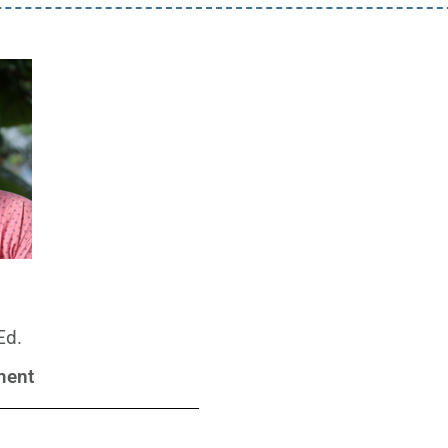
Ed.
ment