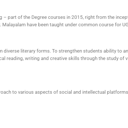
– part of the Degree courses in 2015, right from the incept
ty. Malayalam have been taught under common course for U
diverse literary forms. To strengthen students ability to an
cal reading, writing and creative skills through the study of 
roach to various aspects of social and intellectual platforms