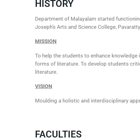
HISTORY
Department of Malayalam started functioning 
Joseph’s Arts and Science College, Pavarat
MISSION
To help the students to enhance knowledge in 
forms of literature. To develop students criti
literature.
VISION
Moulding a holistic and interdisciplinary app
FACULTIES