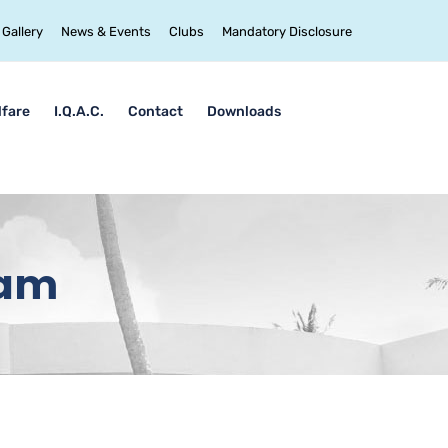
Gallery
News & Events
Clubs
Mandatory Disclosure
lfare
I.Q.A.C.
Contact
Downloads
lam