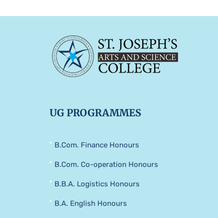
UG PROGRAMMES
B.Com. Finance Honours
B.Com. Co-operation Honours
B.B.A. Logistics Honours
B.A. English Honours