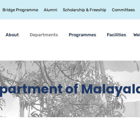
Bridge Programme
Alumni
Scholarship & Freeship
Committees
About
Departments
Programmes
Facilities
We
partment of Malaya