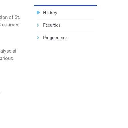
History
ion of St.
G courses.
Faculties
Programmes
alyse all
various
.