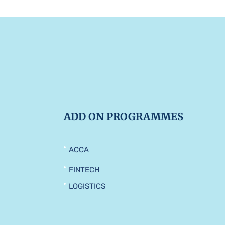
ADD ON PROGRAMMES
ACCA
FINTECH
LOGISTICS