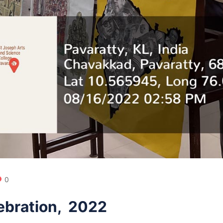
0
ebration, 2022