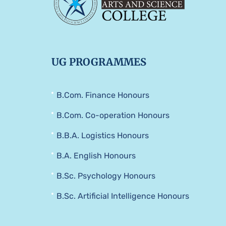
UG PROGRAMMES
B.Com. Finance Honours
B.Com. Co-operation Honours
B.B.A. Logistics Honours
B.A. English Honours
B.Sc. Psychology Honours
B.Sc. Artificial Intelligence Honours