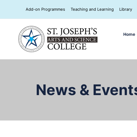
Add-on Programmes
Teaching and Learning
Library
Home
News & Event