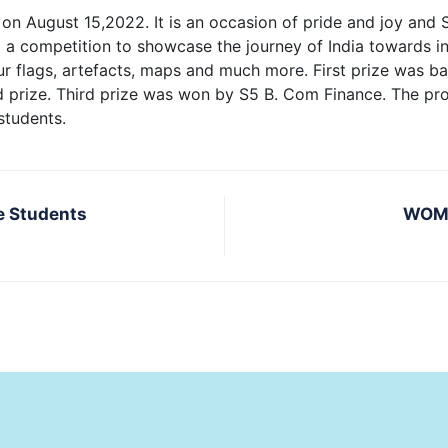
on August 15,2022. It is an occasion of pride and joy and 
g a competition to showcase the journey of India towards 
lour flags, artefacts, maps and much more. First prize was
 prize. Third prize was won by S5 B. Com Finance. The p
students.
e Students
WOME