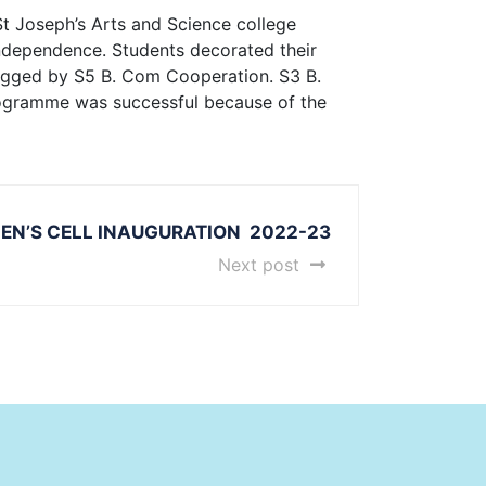
St Joseph’s Arts and Science college
independence. Students decorated their
 bagged by S5 B. Com Cooperation. S3 B.
rogramme was successful because of the
N’S CELL INAUGURATION 2022-23
Next post