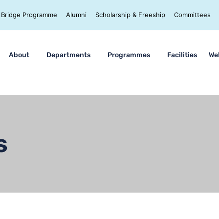
Bridge Programme
Alumni
Scholarship & Freeship
Committees
About
Departments
Programmes
Facilities
We
s