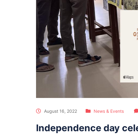
August 16, 2022
News & Events
Independence day cel