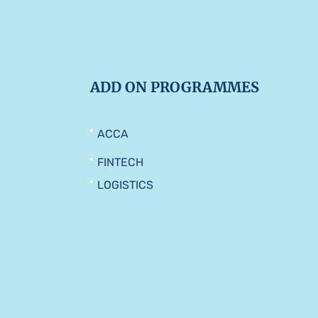
ADD ON PROGRAMMES
ACCA
FINTECH
LOGISTICS