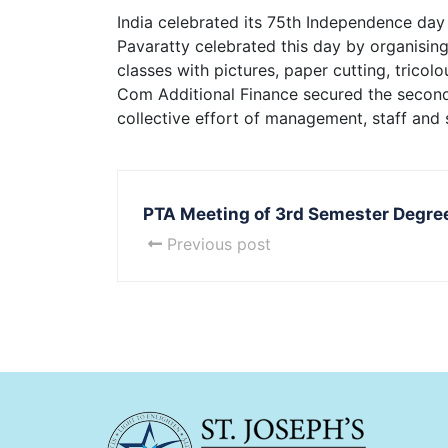
India celebrated its 75th Independence day 
Pavaratty celebrated this day by organisin
classes with pictures, paper cutting, trico
Com Additional Finance secured the second
collective effort of management, staff and 
PTA Meeting of 3rd Semester Degre
Previous post