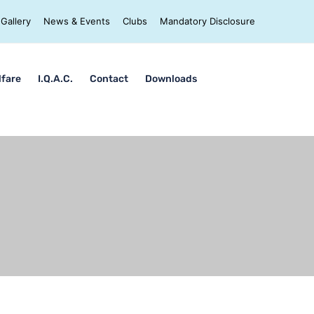
Gallery
News & Events
Clubs
Mandatory Disclosure
lfare
I.Q.A.C.
Contact
Downloads