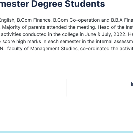
emester Degree Students
English, B.Com Finance, B.Com Co-operation and B.B.A Fina
 Majority of parents attended the meeting. Head of the Insti
ar activities conducted in the college in June & July, 2022. 
 score high marks in each semester in the internal assess
. N., faculty of Management Studies, co-ordinated the activi