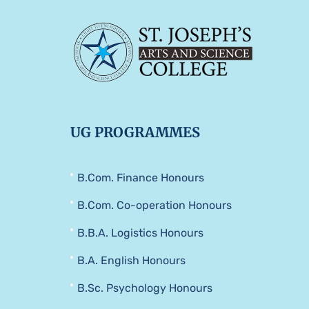
UG PROGRAMMES
B.Com. Finance Honours
B.Com. Co-operation Honours
B.B.A. Logistics Honours
B.A. English Honours
B.Sc. Psychology Honours