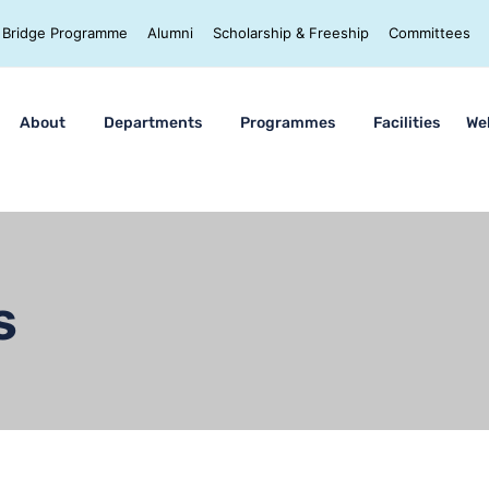
Bridge Programme
Alumni
Scholarship & Freeship
Committees
About
Departments
Programmes
Facilities
We
s