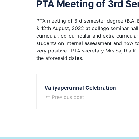
PTA Meeting of 3rd S
PTA meeting of 3rd semester degree (B.A. 
& 12th August, 2022 at college seminar hall.
curricular, co-curricular and extra curricul
students on internal assessment and how to
very positive . PTA secretary Mrs.Sajitha K
the aforesaid dates.
Valiyaperunnal Celebration
Previous post