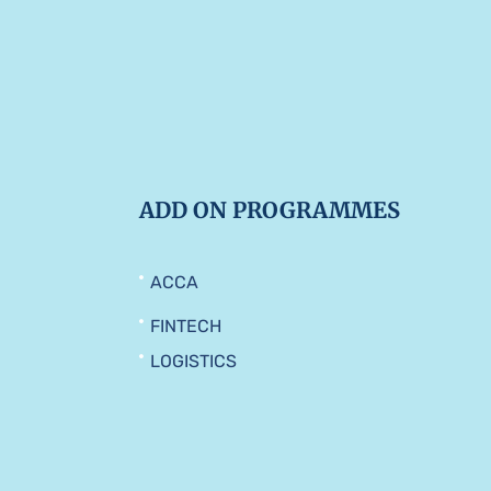
ADD ON PROGRAMMES
ACCA
FINTECH
LOGISTICS