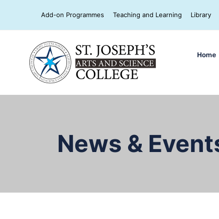
Add-on Programmes
Teaching and Learning
Library
Home
News & Event