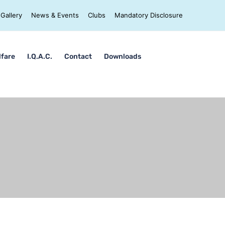
Gallery
News & Events
Clubs
Mandatory Disclosure
lfare
I.Q.A.C.
Contact
Downloads