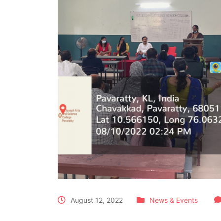
August 12, 2022
News & Events