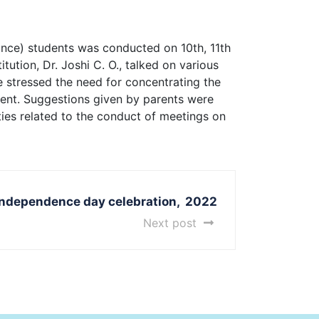
nce) students was conducted on 10th, 11th
tution, Dr. Joshi C. O., talked on various
He stressed the need for concentrating the
ment. Suggestions given by parents were
ties related to the conduct of meetings on
Independence day celebration, 2022
Next post