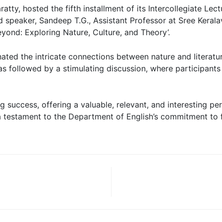
atty, hosted the fifth installment of its Intercollegiate Le
 speaker, Sandeep T.G., Assistant Professor at Sree Keralav
eyond: Exploring Nature, Culture, and Theory’.
nated the intricate connections between nature and literatu
as followed by a stimulating discussion, where participan
 success, offering a valuable, relevant, and interesting pe
 a testament to the Department of English’s commitment to fo