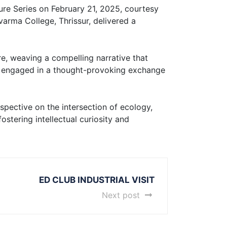
cture Series on February 21, 2025, courtesy
arma College, Thrissur, delivered a
re, weaving a compelling narrative that
ts engaged in a thought-provoking exchange
rspective on the intersection of ecology,
stering intellectual curiosity and
ED CLUB INDUSTRIAL VISIT
Next post