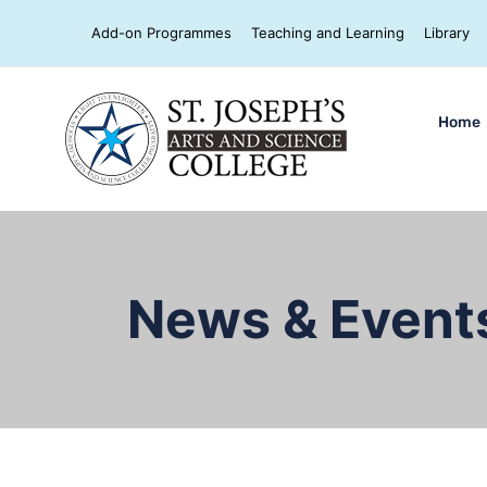
Add-on Programmes
Teaching and Learning
Library
Home
News & Event