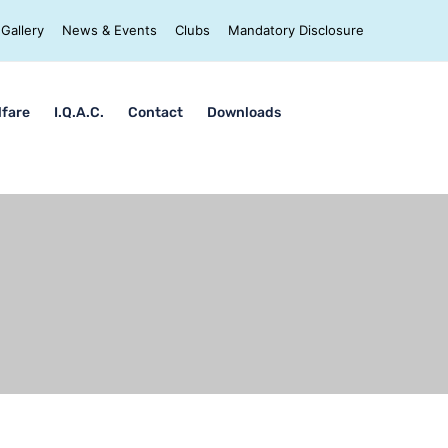
Gallery
News & Events
Clubs
Mandatory Disclosure
lfare
I.Q.A.C.
Contact
Downloads