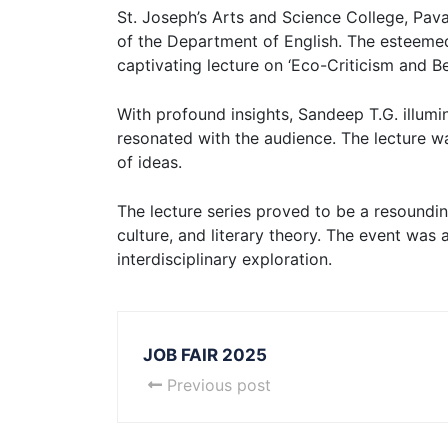
St. Joseph’s Arts and Science College, Pavar
of the Department of English. The esteemed
captivating lecture on ‘Eco-Criticism and B
With profound insights, Sandeep T.G. illumi
resonated with the audience. The lecture w
of ideas.
The lecture series proved to be a resounding
culture, and literary theory. The event was
interdisciplinary exploration.
JOB FAIR 2025
Previous post