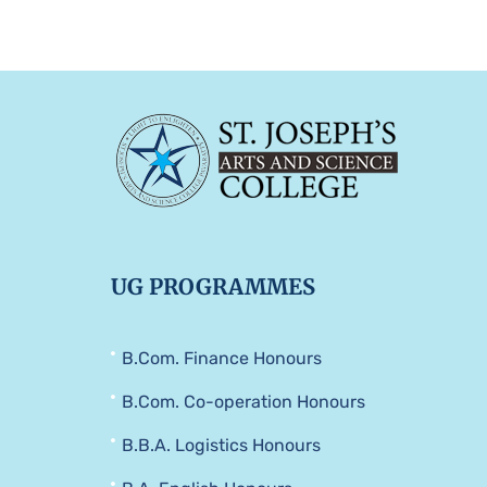
UG PROGRAMMES
B.Com. Finance Honours
B.Com. Co-operation Honours
B.B.A. Logistics Honours