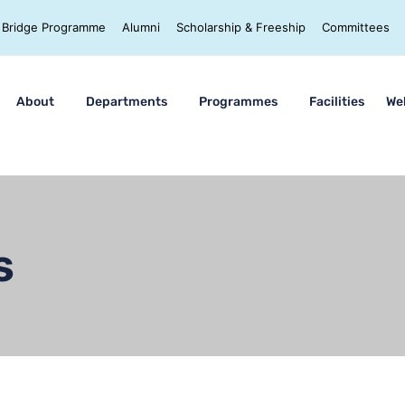
Bridge Programme
Alumni
Scholarship & Freeship
Committees
About
Departments
Programmes
Facilities
We
s