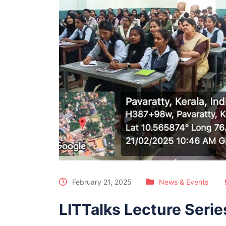
February 21, 2025
News & Events
LITTalks Lecture Series