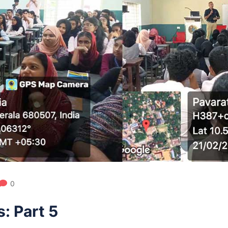
0
: Part 5