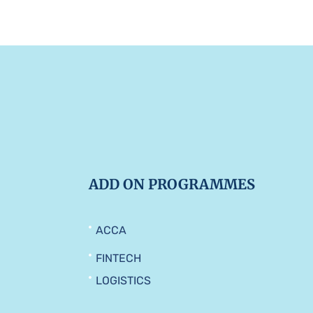
ADD ON PROGRAMMES
ACCA
FINTECH
LOGISTICS