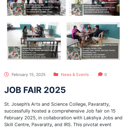
February 15, 2025
News & Events
0
JOB FAIR 2025
St. Joseph’s Arts and Science College, Pavaratty,
successfully hosted a comprehensive Job fair on 15
February 2025, in collaboration with Lakshya Jobs and
Skill Centre, Pavaratty, and IRS. This pivotal event