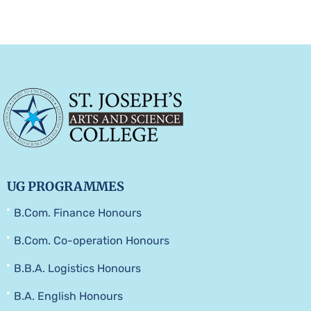
UG PROGRAMMES
B.Com. Finance Honours
B.Com. Co-operation Honours
B.B.A. Logistics Honours
B.A. English Honours