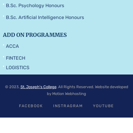
B.Sc. Psychology Honours
B.Sc. Artificial Intelligence Honours
ADD ON PROGRAMMES
ACCA
FINTECH
LOGISTICS
© 2023,
St. Joseph's College
. All Rights Reserved. Website developed
by Motion Webhosting
FACEBOOK
INSTRAGRAM
YOUTUBE