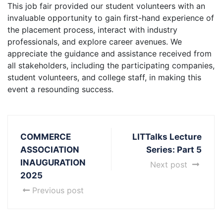
This job fair provided our student volunteers with an
invaluable opportunity to gain first-hand experience of
the placement process, interact with industry
professionals, and explore career avenues. We
appreciate the guidance and assistance received from
all stakeholders, including the participating companies,
student volunteers, and college staff, in making this
event a resounding success.
COMMERCE
LITTalks Lecture
ASSOCIATION
Series: Part 5
INAUGURATION
Next post
2025
Previous post