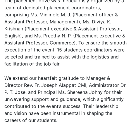
The placement drive was meticulously organized by a
team of dedicated placement coordinators,
comprising Ms. Minimole M. J. (Placement officer &
Assistant Professor, Management), Ms. Diviya K.
Krishnan (Placement executive & Assistant Professor,
English), and Ms. Preethy N. P. (Placement executive &
Assistant Professor, Commerce). To ensure the smooth
execution of the event, 15 students coordinators were
selected and trained to assist with the logistics and
facilitation of the job fair.
We extend our heartfelt gratitude to Manager &
Director Rev. Fr. Joseph Alappat CMI, Administrator Dr.
P. T. Jose, and Principal Ms. Shereena Johny for their
unwavering support and guidance, which significantly
contributed to the event’s success. Their leadership
and vision have been instrumental in shaping the
careers of our students.