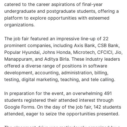
catered to the career aspirations of final-year
undergraduate and postgraduate students, offering a
platform to explore opportunities with esteemed
organizations.
The job fair featured an impressive line-up of 22
prominent companies, including Axis Bank, CSB Bank,
Popular Hyundai, Johns Honda, Microtech, CFCICI, Jio,
Manappuram, and Aditya Birla. These industry leaders
offered a diverse range of positions in software
development, accounting, administration, billing,
testing, digital marketing, teaching, and tele calling.
In preparation for the event, an overwhelming 491
students registered their attended interest through
Google Forms. On the day of the job fair, 142 students
attended, eager to seize the opportunities presented.