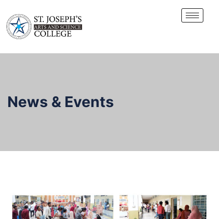
News & Events