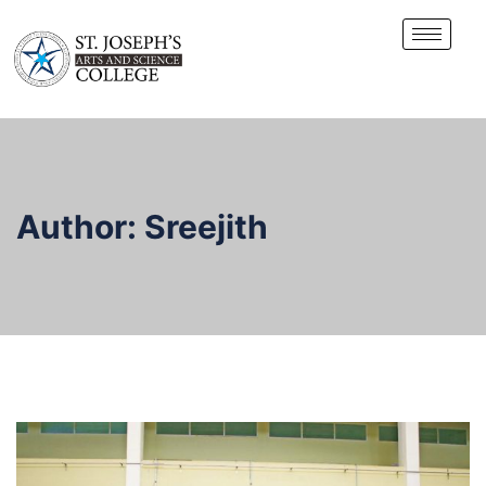
Author:
Sreejith