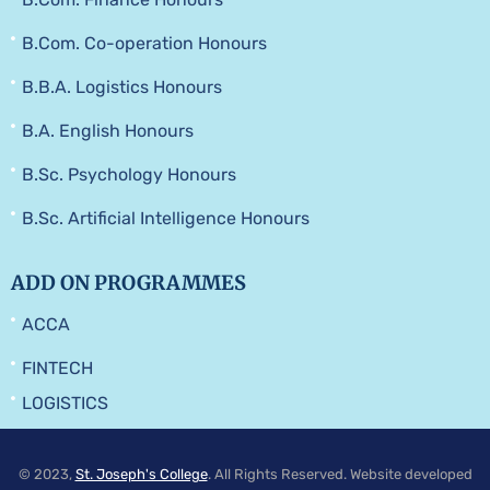
B.Com. Co-operation Honours
B.B.A. Logistics Honours
B.A. English Honours
B.Sc. Psychology Honours
B.Sc. Artificial Intelligence Honours
ADD ON PROGRAMMES
ACCA
FINTECH
LOGISTICS
© 2023,
St. Joseph's College
. All Rights Reserved. Website developed