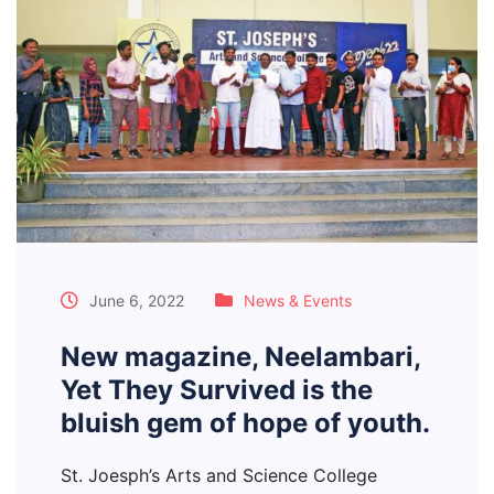
June 6, 2022
News & Events
New magazine, Neelambari,
Yet They Survived is the
bluish gem of hope of youth.
St. Joesph’s Arts and Science College