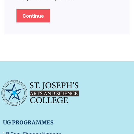
Continue
UG PROGRAMMES
B.Com. Finance Honours