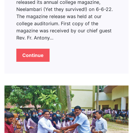
released its annual college magazine,
Neelambari (Yet they survived!) on 6-6-22.
The magazine release was held at our
college auditorium. First copy of the
magazine was received by our chief guest
Rev. Fr. Antony…
Continue