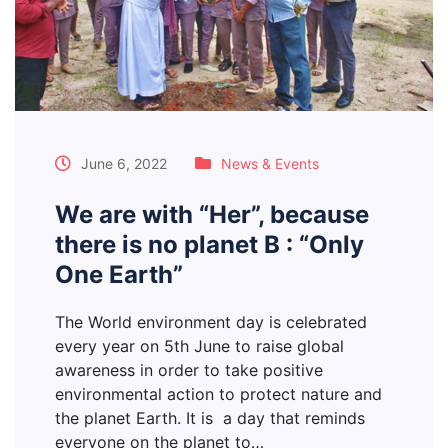
June 6, 2022
News & Events
We are with “Her”, because
there is no planet B : “Only
One Earth”
The World environment day is celebrated
every year on 5th June to raise global
awareness in order to take positive
environmental action to protect nature and
the planet Earth. It is a day that reminds
everyone on the planet to…