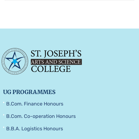
UG PROGRAMMES
B.Com. Finance Honours
B.Com. Co-operation Honours
B.B.A. Logistics Honours