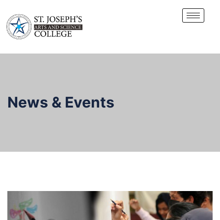
News & Events