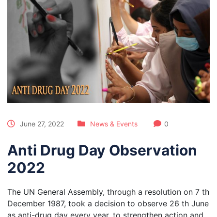
June 27, 2022
News & Events
0
Anti Drug Day Observation
2022
The UN General Assembly, through a resolution on 7 th
December 1987, took a decision to observe 26 th June
as anti-drug day every year, to strengthen action and