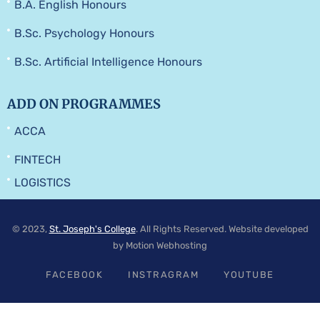
B.A. English Honours
B.Sc. Psychology Honours
B.Sc. Artificial Intelligence Honours
ADD ON PROGRAMMES
ACCA
FINTECH
LOGISTICS
© 2023,
St. Joseph's College
. All Rights Reserved. Website developed
by Motion Webhosting
FACEBOOK
INSTRAGRAM
YOUTUBE