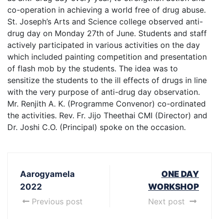
co-operation in achieving a world free of drug abuse.
St. Joseph’s Arts and Science college observed anti-
drug day on Monday 27th of June. Students and staff
actively participated in various activities on the day
which included painting competition and presentation
of flash mob by the students. The idea was to
sensitize the students to the ill effects of drugs in line
with the very purpose of anti-drug day observation.
Mr. Renjith A. K. (Programme Convenor) co-ordinated
the activities. Rev. Fr. Jijo Theethai CMI (Director) and
Dr. Joshi C.O. (Principal) spoke on the occasion.
Aarogyamela
ONE DAY
2022
WORKSHOP
Previous post
Next post