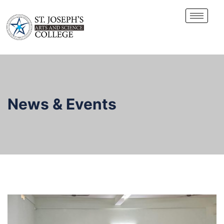
News & Events