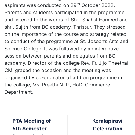
th
aspirants was conducted on 29
October 2022.
Parents and students participated in the programme
and listened to the words of Shri. Shahul Hameed and
shri. Sujith from BC academy, Thrissur. They stressed
on the importance of the course and strategy related
to conduct of the programme at St. Joseph’s Arts and
Science College. It was followed by an interactive
session between parents and delegates from BC
academy. Director of the college Rev. Fr. Jijo Theethai
CMI graced the occasion and the meeting was
organised by co-ordinator of add on programme in
the college, Ms. Preethi N. P., HoD, Commerce
Department.
PTA Meeting of
Keralapiravi
5th Semester
Celebration