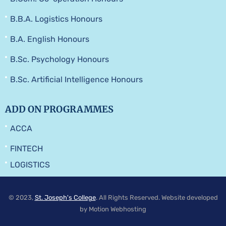
B.B.A. Logistics Honours
B.A. English Honours
B.Sc. Psychology Honours
B.Sc. Artificial Intelligence Honours
ADD ON PROGRAMMES
ACCA
FINTECH
LOGISTICS
© 2023,
St. Joseph's College
. All Rights Reserved. Website developed
by Motion Webhosting