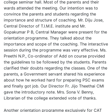
college seminar hall. Most of the parents and their
wards attended the meeting. Our intention was to
convince the parents and students regarding the
importance and structure of coaching. Mr. Diju Jose,
Central Director of T.I.M.E. institute and Mr.
Gopakumar P B, Central Manager were present for the
orientation programme. They talked about the
importance and scope of the coaching. The interactive
session during the programme was very effective. Ms.
Preethi N.P., Co-ordinator of Add on course provided
the guidelines to be followed by the students. Parents
clarified their doubts regarding the classes. One of the
parents, a Government servant shared his experience
about how he worked hard for preparing PSC exams
and finally got job. Our Director Fr. Jijo Theethai CMI
gave the introductory note. Mrs. Sona V. Benny,
Librarian of the college extended vote of thanks.
Another orientation programme exclusively for CAT