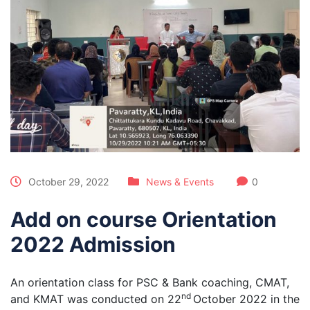
October 29, 2022
News & Events
0
Add on course Orientation
2022 Admission
An orientation class for PSC & Bank coaching, CMAT,
nd
and KMAT was conducted on 22
October 2022 in the