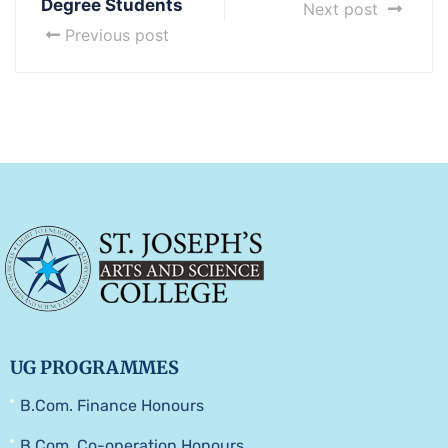
Degree Students
Next post
Previous post
UG PROGRAMMES
B.Com. Finance Honours
B.Com. Co-operation Honours