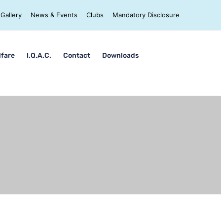
Gallery
News & Events
Clubs
Mandatory Disclosure
lfare
I.Q.A.C.
Contact
Downloads