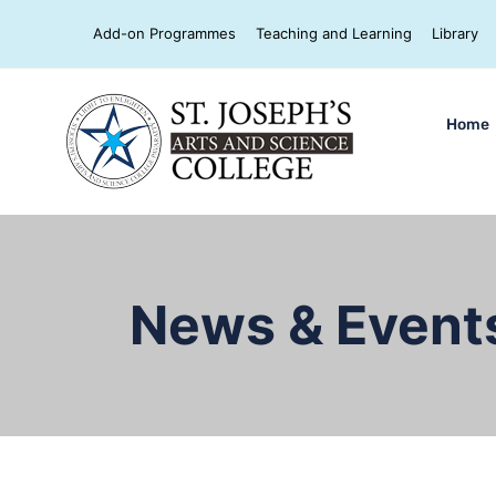
Add-on Programmes
Teaching and Learning
Library
Home
News & Event