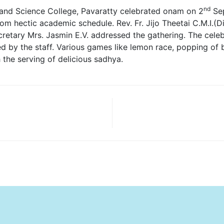
nd
 and Science College, Pavaratty celebrated onam on 2
Sep
 hectic academic schedule. Rev. Fr. Jijo Theetai C.M.I.(Dire
retary Mrs. Jasmin E.V. addressed the gathering. The celebr
 by the staff. Various games like lemon race, popping of bal
he serving of delicious sadhya.