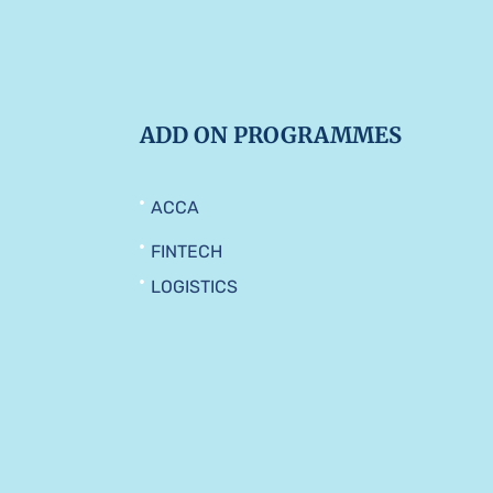
ADD ON PROGRAMMES
ACCA
FINTECH
LOGISTICS