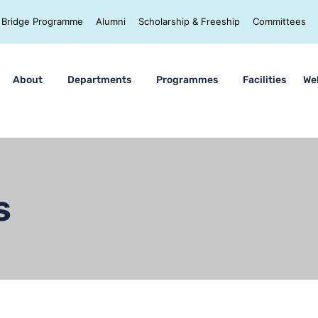
Bridge Programme
Alumni
Scholarship & Freeship
Committees
About
Departments
Programmes
Facilities
We
s