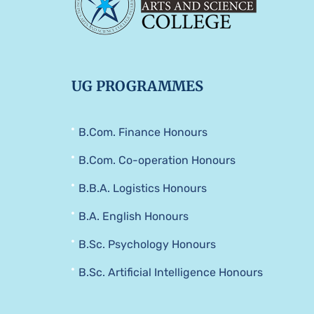
UG PROGRAMMES
B.Com. Finance Honours
B.Com. Co-operation Honours
B.B.A. Logistics Honours
B.A. English Honours
B.Sc. Psychology Honours
B.Sc. Artificial Intelligence Honours