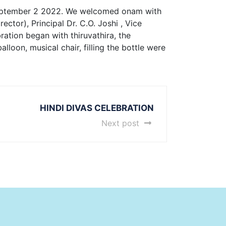
tember 2 2022. We welcomed onam with
ctor), Principal Dr. C.O. Joshi , Vice
ation began with thiruvathira, the
loon, musical chair, filling the bottle were
HINDI DIVAS CELEBRATION
Next post