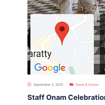
September 2, 2022
News & Events
Staff Onam Celebratio