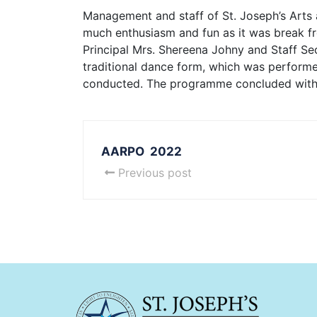
Management and staff of St. Joseph’s Arts
much enthusiasm and fun as it was break from
Principal Mrs. Shereena Johny and Staff Sec
traditional dance form, which was performed
conducted. The programme concluded with t
AARPO 2022
Previous post