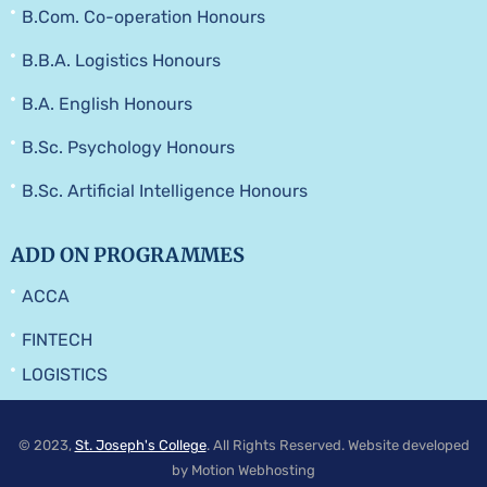
B.Com. Co-operation Honours
B.B.A. Logistics Honours
B.A. English Honours
B.Sc. Psychology Honours
B.Sc. Artificial Intelligence Honours
ADD ON PROGRAMMES
ACCA
FINTECH
LOGISTICS
© 2023,
St. Joseph's College
. All Rights Reserved. Website developed
by Motion Webhosting