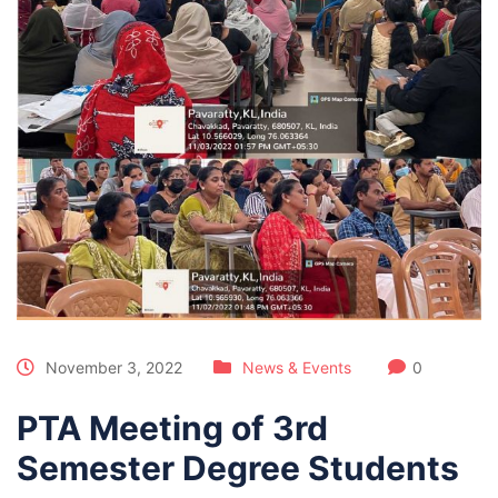
November 3, 2022
News & Events
0
PTA Meeting of 3rd
Semester Degree Students