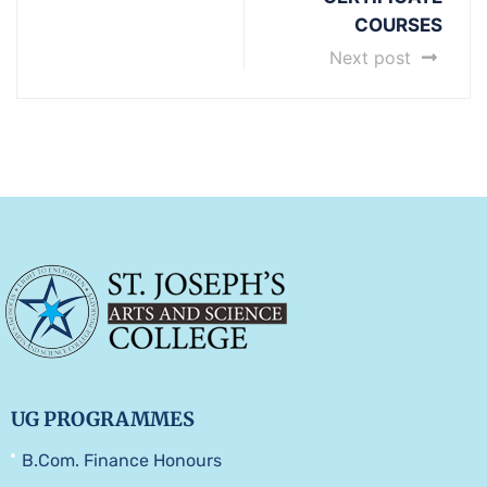
COURSES
Next post
UG PROGRAMMES
B.Com. Finance Honours