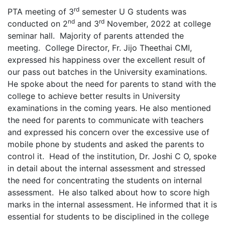
rd
PTA meeting of 3
semester U G students was
nd
rd
conducted on 2
and 3
November, 2022 at college
seminar hall. Majority of parents attended the
meeting. College Director, Fr. Jijo Theethai CMI,
expressed his happiness over the excellent result of
our pass out batches in the University examinations.
He spoke about the need for parents to stand with the
college to achieve better results in University
examinations in the coming years. He also mentioned
the need for parents to communicate with teachers
and expressed his concern over the excessive use of
mobile phone by students and asked the parents to
control it. Head of the institution, Dr. Joshi C O, spoke
in detail about the internal assessment and stressed
the need for concentrating the students on internal
assessment. He also talked about how to score high
marks in the internal assessment. He informed that it is
essential for students to be disciplined in the college