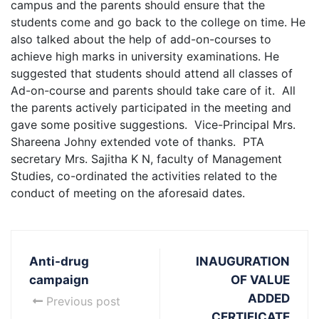
campus and the parents should ensure that the
students come and go back to the college on time. He
also talked about the help of add-on-courses to
achieve high marks in university examinations. He
suggested that students should attend all classes of
Ad-on-course and parents should take care of it. All
the parents actively participated in the meeting and
gave some positive suggestions. Vice-Principal Mrs.
Shareena Johny extended vote of thanks. PTA
secretary Mrs. Sajitha K N, faculty of Management
Studies, co-ordinated the activities related to the
conduct of meeting on the aforesaid dates.
Anti-drug
INAUGURATION
campaign
OF VALUE
ADDED
Previous post
CERTIFICATE