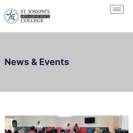
News & Events