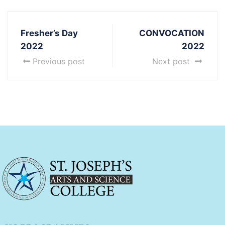
Fresher’s Day
CONVOCATION
2022
2022
Previous post
Next post