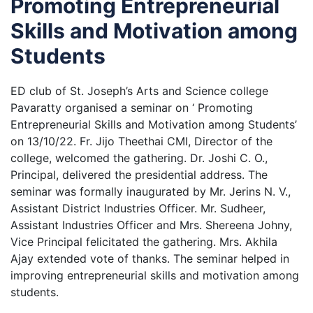
Promoting Entrepreneurial
Skills and Motivation among
Students
ED club of St. Joseph’s Arts and Science college
Pavaratty organised a seminar on ‘ Promoting
Entrepreneurial Skills and Motivation among Students’
on 13/10/22. Fr. Jijo Theethai CMI, Director of the
college, welcomed the gathering. Dr. Joshi C. O.,
Principal, delivered the presidential address. The
seminar was formally inaugurated by Mr. Jerins N. V.,
Assistant District Industries Officer. Mr. Sudheer,
Assistant Industries Officer and Mrs. Shereena Johny,
Vice Principal felicitated the gathering. Mrs. Akhila
Ajay extended vote of thanks. The seminar helped in
improving entrepreneurial skills and motivation among
students.