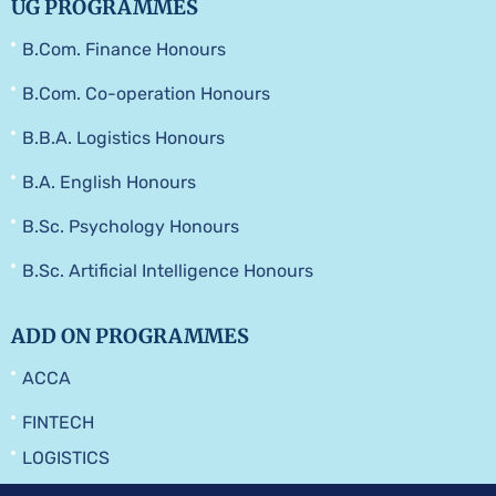
UG PROGRAMMES
B.Com. Finance Honours
B.Com. Co-operation Honours
B.B.A. Logistics Honours
B.A. English Honours
B.Sc. Psychology Honours
B.Sc. Artificial Intelligence Honours
ADD ON PROGRAMMES
ACCA
FINTECH
LOGISTICS