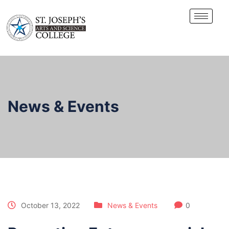
News & Events
October 13, 2022
News & Events
0