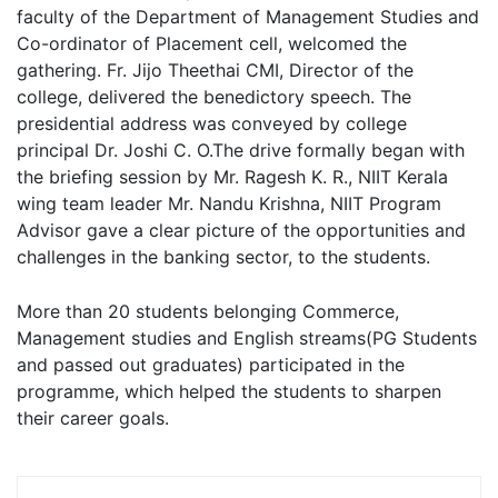
faculty of the Department of Management Studies and
Co-ordinator of Placement cell, welcomed the
gathering. Fr. Jijo Theethai CMI, Director of the
college, delivered the benedictory speech. The
presidential address was conveyed by college
principal Dr. Joshi C. O.The drive formally began with
the briefing session by Mr. Ragesh K. R., NIIT Kerala
wing team leader Mr. Nandu Krishna, NIIT Program
Advisor gave a clear picture of the opportunities and
challenges in the banking sector, to the students.
More than 20 students belonging Commerce,
Management studies and English streams(PG Students
and passed out graduates) participated in the
programme, which helped the students to sharpen
their career goals.