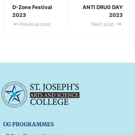
D-Zone Festival
ANTI DRUG DAY
2023
2023
Previous post
Next post
UG PROGRAMMES