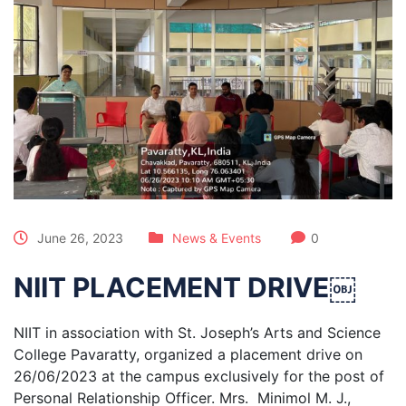
June 26, 2023
News & Events
0
NIIT PLACEMENT DRIVE￼
NIIT in association with St. Joseph’s Arts and Science
College Pavaratty, organized a placement drive on
26/06/2023 at the campus exclusively for the post of
Personal Relationship Officer. Mrs. Minimol M. J.,