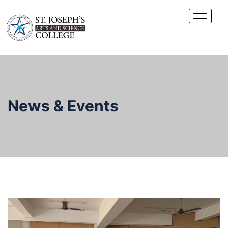
News & Events