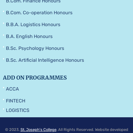
B.Com. Finance Honours
B.Com. Co-operation Honours
B.B.A. Logistics Honours
B.A. English Honours
B.Sc. Psychology Honours
B.Sc. Artificial Intelligence Honours
ADD ON PROGRAMMES
ACCA
FINTECH
LOGISTICS
© 2023,
St. Joseph's College
. All Rights Reserved. Website developed