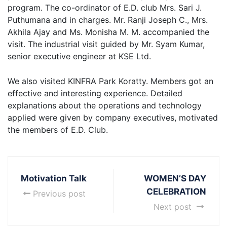
program. The co-ordinator of E.D. club Mrs. Sari J.
Puthumana and in charges. Mr. Ranji Joseph C., Mrs.
Akhila Ajay and Ms. Monisha M. M. accompanied the
visit. The industrial visit guided by Mr. Syam Kumar,
senior executive engineer at KSE Ltd.
We also visited KINFRA Park Koratty. Members got an
effective and interesting experience. Detailed
explanations about the operations and technology
applied were given by company executives, motivated
the members of E.D. Club.
Motivation Talk
WOMEN’S DAY
CELEBRATION
Previous post
Next post