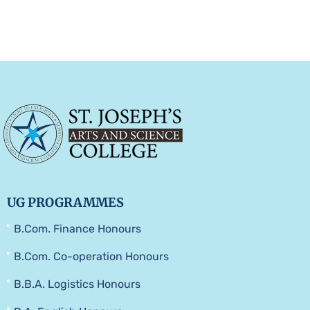
UG PROGRAMMES
B.Com. Finance Honours
B.Com. Co-operation Honours
B.B.A. Logistics Honours