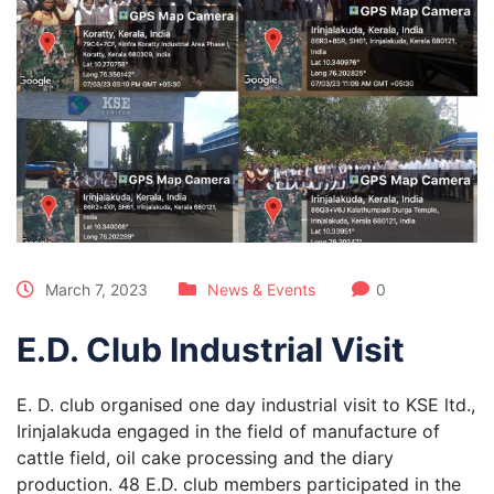
March 7, 2023
News & Events
0
E.D. Club Industrial Visit
E. D. club organised one day industrial visit to KSE ltd.,
Irinjalakuda engaged in the field of manufacture of
cattle field, oil cake processing and the diary
production. 48 E.D. club members participated in the