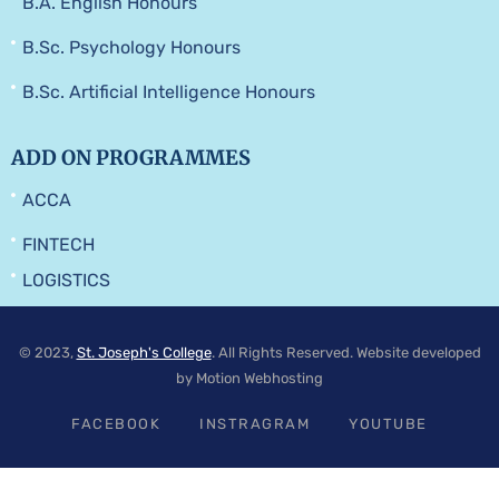
B.A. English Honours
B.Sc. Psychology Honours
B.Sc. Artificial Intelligence Honours
ADD ON PROGRAMMES
ACCA
FINTECH
LOGISTICS
© 2023,
St. Joseph's College
. All Rights Reserved. Website developed
by Motion Webhosting
FACEBOOK
INSTRAGRAM
YOUTUBE