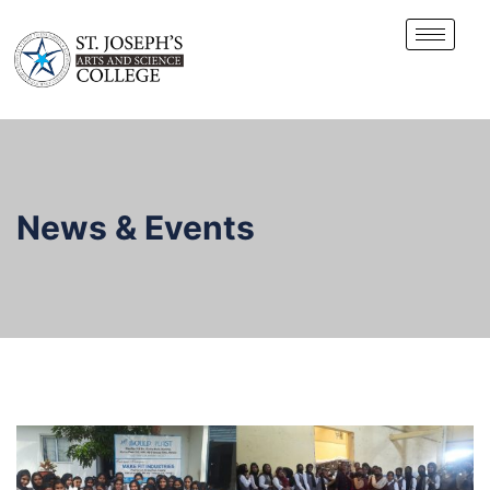
News & Events