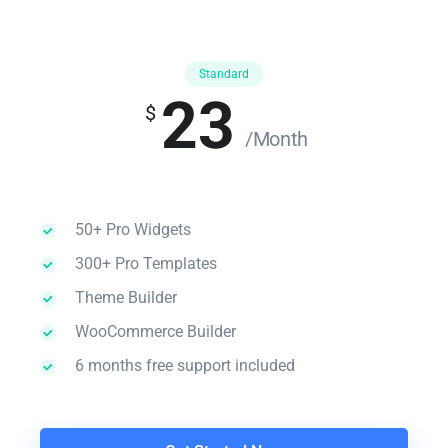
Standard
23
$
/Month
50+ Pro Widgets
300+ Pro Templates
Theme Builder
WooCommerce Builder
6 months free support included