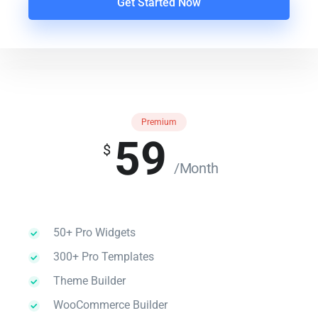
Get Started Now
Premium
59
$
/Month
50+ Pro Widgets
300+ Pro Templates
Theme Builder
WooCommerce Builder