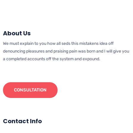
About Us
We must explain to you how all seds this mistakens idea off
denouncing pleasures and praising pain was born and I will give you
a completed accounts off the system and expound.
CONSULTATION
Contact Info