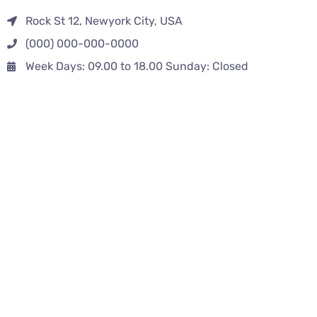
Rock St 12, Newyork City, USA
(000) 000-000-0000
Week Days: 09.00 to 18.00 Sunday: Closed