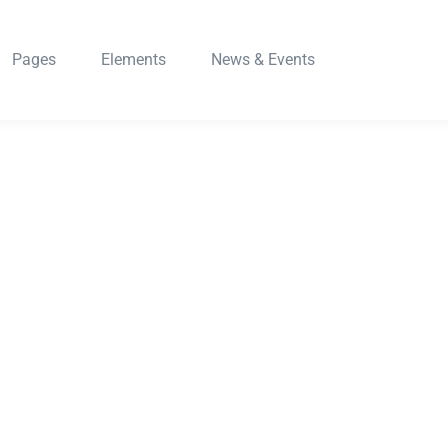
Pages
Elements
News & Events